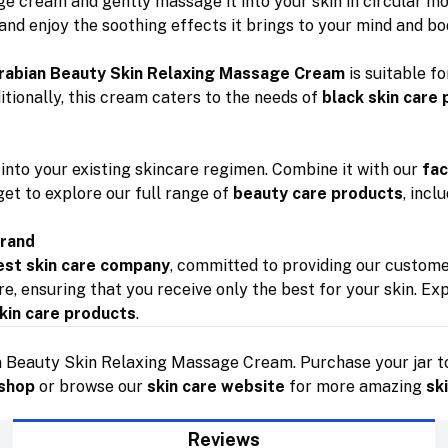
e cream and gently massage it into your skin in circular mot
 and enjoy the soothing effects it brings to your mind and bo
rabian Beauty Skin Relaxing Massage Cream
is suitable fo
ditionally, this cream caters to the needs of
black skin care
into your existing skincare regimen. Combine it with our
fac
rget to explore our full range of
beauty care products
, incl
Brand
est skin care company
, committed to providing our custom
e, ensuring that you receive only the best for your skin. Ex
kin care products
.
n Beauty Skin Relaxing Massage Cream. Purchase your jar to
 shop
or browse our
skin care website
for more amazing
sk
Reviews