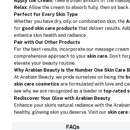
Apply the Cream
: Take a small amount of the massag
Relax
: Allow the cream to absorb fully, then sit back
Perfect for Every Skin Type
Whether you have dry, oily, or combination skin, the
A
for
good skin care products
that deliver results. Ad
enhance skin health and radiance.
Pair with Our Other Products
For the best results, incorporate our massage cream 
comprehensive approach to your
skin care
. Don’t fo
elevate your beauty routine.
Why Arabian Beauty is the Number One Skin Care 
At Arabian Beauty, we pride ourselves on being the
b
skin care cosmetics
are formulated with love and car
see why we are recognized as a leader in
top-rated s
Rediscover Your Glow with Arabian Beauty
Enhance your skin’s natural radiance with the Arabia
healthy, glowing skin you deserve. Visit our
skin care
FAQs