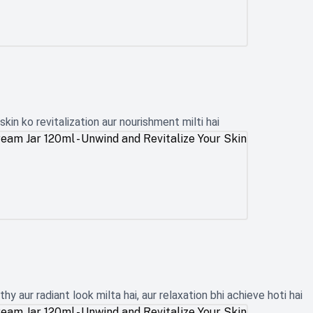
kin ko revitalization aur nourishment milti hai
y aur radiant look milta hai, aur relaxation bhi achieve hoti hai