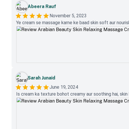
Abeera Rauf
November 5, 2023
Ye cream se massage karne ke baad skin soft aur nourishe
Sarah Junaid
June 19, 2024
Is cream ka texture bohot creamy aur soothing hai, skin 