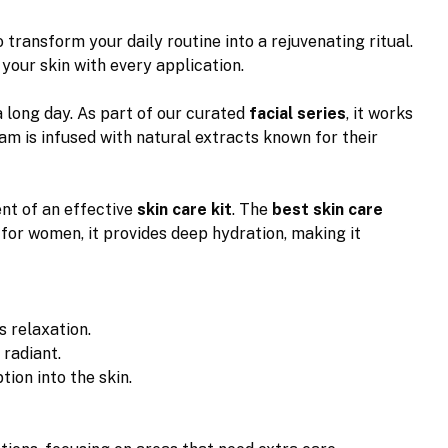
o transform your daily routine into a rejuvenating ritual.
your skin with every application.
 long day. As part of our curated
facial series
, it works
am is infused with natural extracts known for their
nent of an effective
skin care kit
. The
best skin care
for women, it provides deep hydration, making it
s relaxation.
 radiant.
ion into the skin.