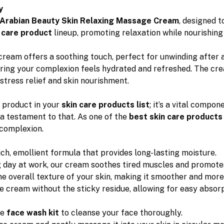
y
Arabian Beauty Skin Relaxing Massage Cream
, designed t
 care product
lineup, promoting relaxation while nourishing 
cream offers a soothing touch, perfect for unwinding after a
uring your complexion feels hydrated and refreshed. The cre
stress relief and skin nourishment.
 product in your
skin care products list
; it’s a vital compo
 a testament to that. As one of the
best skin care products
 complexion.
ich, emollient formula that provides long-lasting moisture.
ng day at work, our cream soothes tired muscles and promote
he overall texture of your skin, making it smoother and more
e cream without the sticky residue, allowing for easy absorpt
le
face wash kit
to cleanse your face thoroughly.