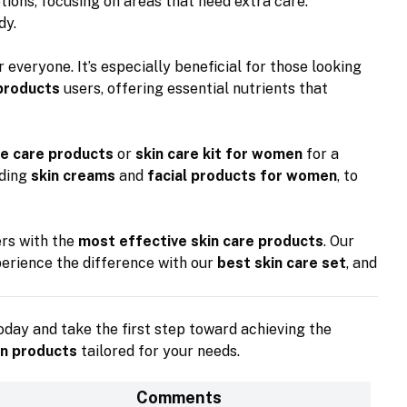
ions, focusing on areas that need extra care.
dy.
r everyone. It’s especially beneficial for those looking
 products
users, offering essential nutrients that
e care products
or
skin care kit for women
for a
uding
skin creams
and
facial products for women
, to
ers with the
most effective skin care products
. Our
perience the difference with our
best skin care set
, and
day and take the first step toward achieving the
in products
tailored for your needs.
Comments