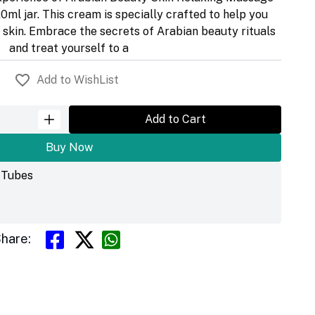
0ml jar. This cream is specially crafted to help you
r skin. Embrace the secrets of Arabian beauty rituals
and treat yourself to a
Add to WishList
Add to Cart
Buy Now
& Tubes
hare: