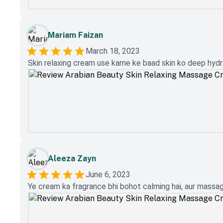
Mariam Faizan
March 18, 2023
Skin relaxing cream use karne ke baad skin ko deep hydra
Aleeza Zayn
June 6, 2023
Ye cream ka fragrance bhi bohot calming hai, aur massage