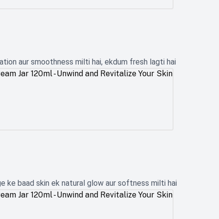
tion aur smoothness milti hai, ekdum fresh lagti hai
 ke baad skin ek natural glow aur softness milti hai