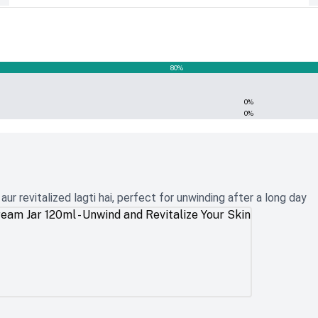
80
%
0
%
0
%
r revitalized lagti hai, perfect for unwinding after a long day