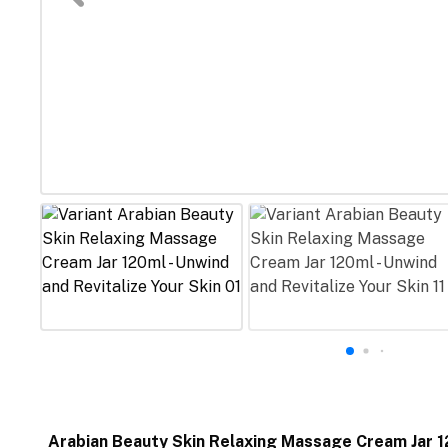
Arabian Beauty Skin Relaxing Massage Cream Jar 