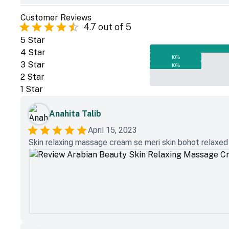
Customer Reviews
4.7
out of 5
5
Star
4
Star
10
%
3
Star
10
%
2
Star
1
Star
Anahita Talib
April 15, 2023
Skin relaxing massage cream se meri skin bohot relaxed au