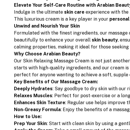
Elevate Your Self-Care Routine with Arabian Beaut
Indulge in the ultimate
skin care
experience with the
This luxurious cream is a key player in your
personal
Unwind and Nourish Your Skin
Formulated with the finest ingredients, our massage 
beautifully to enhance your overall
skin beauty
, ens
calming properties, making it ideal for those seeking 
Why Choose Arabian Beauty?
Our Skin Relaxing Massage Cream is not just another
starts with high-quality ingredients, and our cream is
perfect for anyone wanting to achieve a soft, supple
Key Benefits of Our Massage Cream:
Deeply Hydrates
: Say goodbye to dry skin with our r
Relaxes Muscles
: Perfect for post-exercise or a lo
Enhances Skin Texture
: Regular use helps improve t
Non-Greasy Formula
: Enjoy the benefits of a massag
How to Use:
Prep Your Skin
: Start with clean skin by using a gent