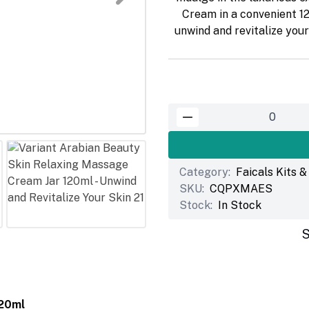
Cream in a convenient 12
unwind and revitalize you
Category:
Faicals Kits 
SKU:
CQPXMAES
Stock:
In Stock
S
120ml