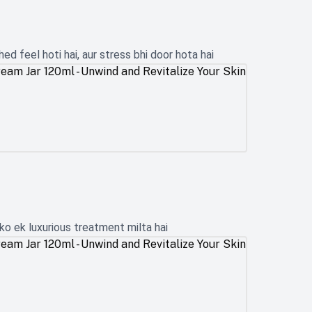
d feel hoti hai, aur stress bhi door hota hai
ko ek luxurious treatment milta hai