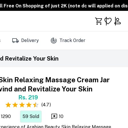
opping of just 2K (note dc will applied on discounted pr
s
Delivery
Track Order
 Revitalize Your Skin
Skin Relaxing Massage Cream Jar
ind and Revitalize Your Skin
Rs. 219
(
4.7
)
1290
59
Sold
10
 experience of Arabian Beauty Skin Relaxing Massage