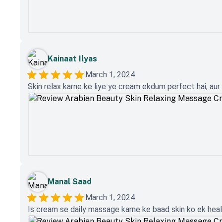
Kainaat Ilyas
March 1, 2024
Skin relax karne ke liye ye cream ekdum perfect hai, aur s
Manal Saad
March 1, 2024
Is cream se daily massage karne ke baad skin ko ek health