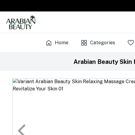
Home
Categories
Arabian Beauty Skin 