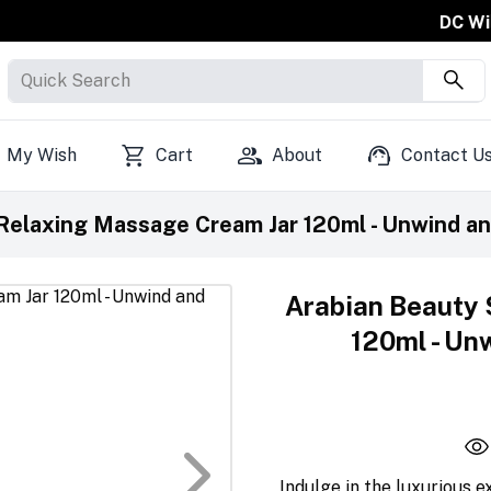
DC Will Free On Sh
Quick Search
My Wish
Cart
About
Contact U
Relaxing Massage Cream Jar 120ml - Unwind and
Arabian Beauty 
120ml - Unw
Indulge in the luxurious