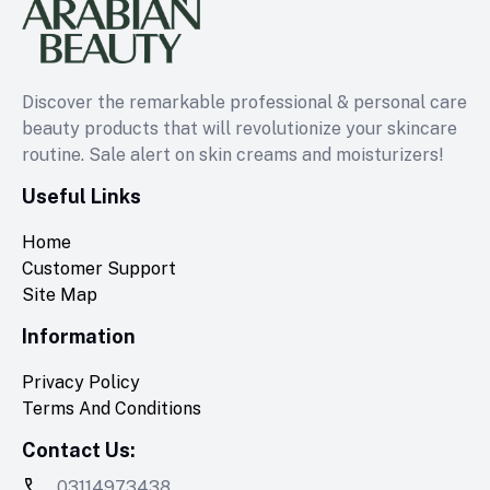
Discover the remarkable professional & personal care
beauty products that will revolutionize your skincare
routine. Sale alert on skin creams and moisturizers!
Useful Links
Home
Customer Support
Site Map
Information
Privacy Policy
Terms And Conditions
Contact Us:
03114973438