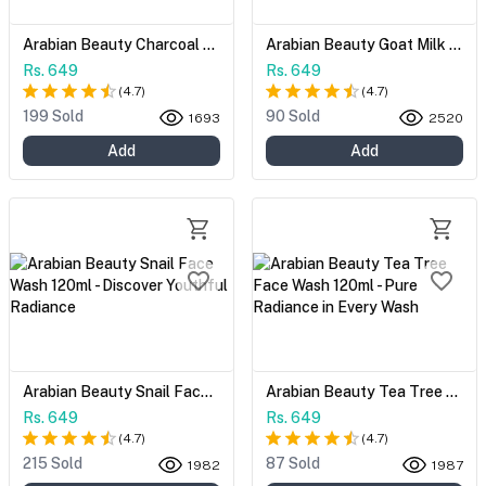
Arabian Beauty Charcoal Face Wash 120ml - Unveil Your Radiant Complexion
Arabian Beauty Goat Milk Face Wash 120ml - Unveil Your Natural Radiance
Rs. 649
Rs. 649
(
4.7
)
(
4.7
)
199 Sold
90 Sold
1693
2520
Add
Add
Arabian Beauty Snail Face Wash 120ml - Discover Youthful Radiance
Arabian Beauty Tea Tree Face Wash 120ml - Pure Radiance in Every Wash
Rs. 649
Rs. 649
(
4.7
)
(
4.7
)
215 Sold
87 Sold
1982
1987