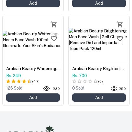
Add
Add
Arabian Beauty Whitening Neem Face Wash 100ml - Illuminate Your Skin's Radiance
Arabian Beauty Brightening Men Face Wash | Gell Cleanser |Remove Dirt and Impurities | Tube Pack 120ml
Rs. 249
Rs. 700
(
4.7
)
(
0
)
126 Sold
0 Sold
1239
250
Add
Add