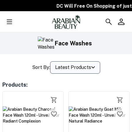
DC Will Free On Shopping of just 
Face Washes
Sort By:
Latest Products
Products
: