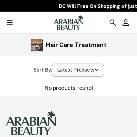
DC Will Free On Shopping of just
Hair Care Treatment
Sort By:
Latest Products
No products found!