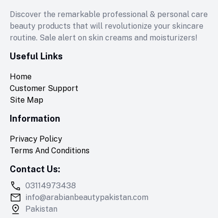
Discover the remarkable professional & personal care
beauty products that will revolutionize your skincare
routine. Sale alert on skin creams and moisturizers!
Useful Links
Home
Customer Support
Site Map
Information
Privacy Policy
Terms And Conditions
Contact Us:
03114973438
info@arabianbeautypakistan.com
Pakistan