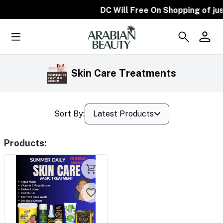
DC Will Free On Shopping of jus
Skin Care Treatments
Sort By:
Latest Products
Products
: