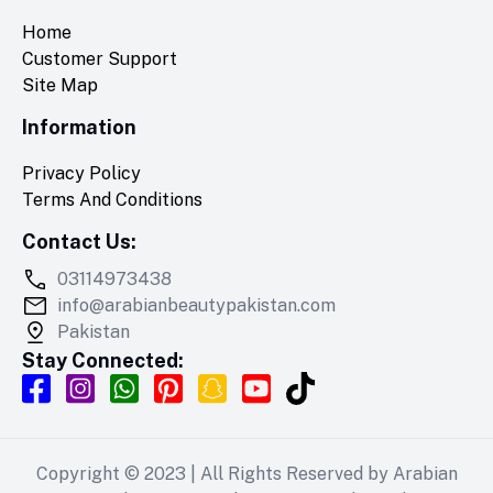
Home
Customer Support
Site Map
Information
Privacy Policy
Terms And Conditions
Contact Us:
03114973438
info@arabianbeautypakistan.com
Pakistan
Stay Connected:
Copyright © 2023 | All Rights Reserved by
Arabian