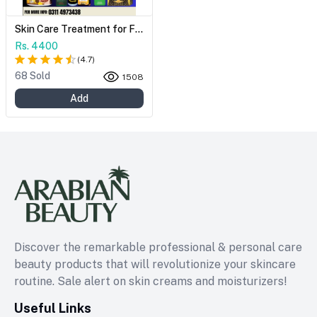
Skin Care Treatment for Freckles and Ageing Issues - Revive Your Natural Beauty
Rs. 4400
(
4.7
)
68 Sold
1508
Add
Discover the remarkable professional & personal care
beauty products that will revolutionize your skincare
routine. Sale alert on skin creams and moisturizers!
Useful Links